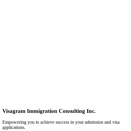
Visagram Immigration Consulting Inc.
Empowering you to achieve success in your admission and visa
applications.