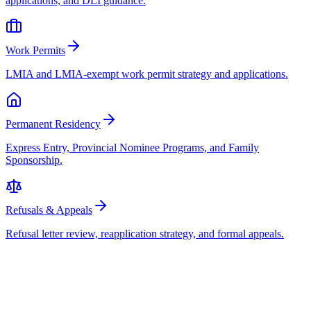
applications, and DLI guidance.
Work Permits
LMIA and LMIA-exempt work permit strategy and applications.
Permanent Residency
Express Entry, Provincial Nominee Programs, and Family
Sponsorship.
Refusals & Appeals
Refusal letter review, reapplication strategy, and formal appeals.