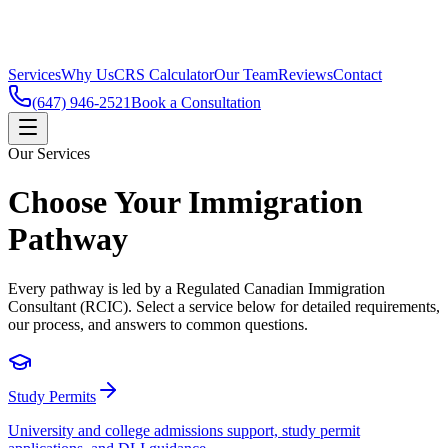
VISAGRAM
YOUR TRUSTED IMMIGRATION STRAT
Services
Why Us
CRS Calculator
Our Team
Reviews
Contact
(647) 946-2521
Book a Consultation
Our Services
Choose Your Immigration
Pathway
Every pathway is led by a Regulated Canadian Immigration
Consultant (RCIC). Select a service below for detailed requirements,
our process, and answers to common questions.
Study Permits
University and college admissions support, study permit