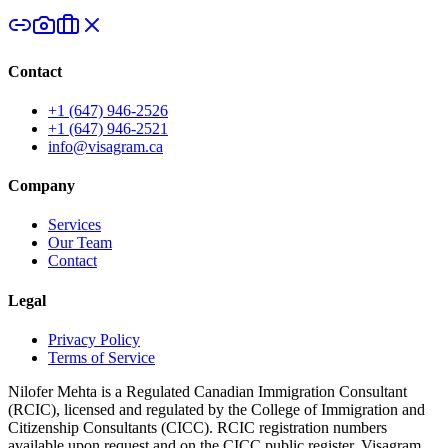
Contact
+1 (647) 946-2526
+1 (647) 946-2521
info@visagram.ca
Company
Services
Our Team
Contact
Legal
Privacy Policy
Terms of Service
Nilofer Mehta is a Regulated Canadian Immigration Consultant
(RCIC), licensed and regulated by the College of Immigration and
Citizenship Consultants (CICC). RCIC registration numbers
available upon request and on the CICC public register. Visagram